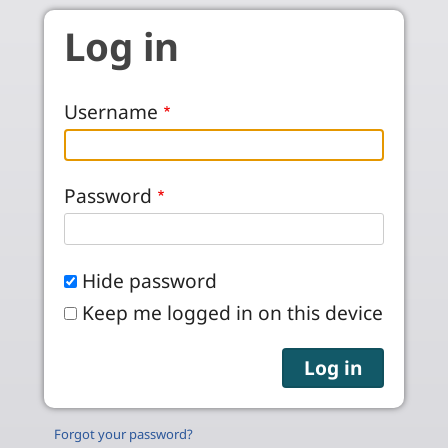
Skip to main content
Log in
Username
Password
Hide password
Keep me logged in on this device
Forgot your password?