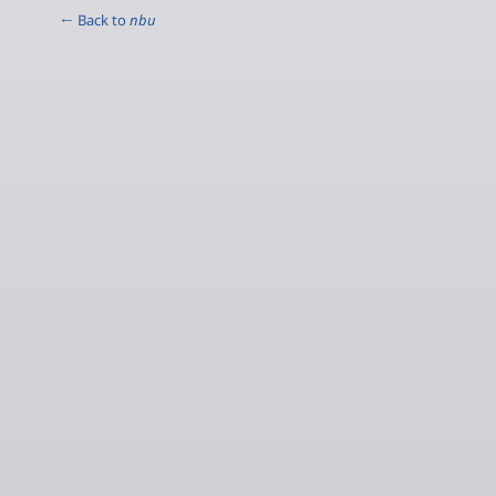
← Back to
nbu